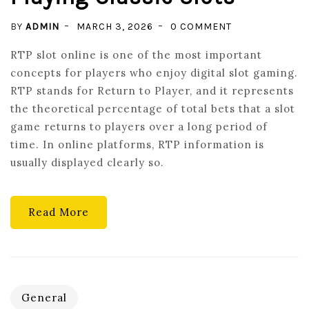
ON
BY
ADMIN
MARCH 3, 2026
0 COMMENT
RTP
RTP slot online is one of the most important
SLOT
concepts for players who enjoy digital slot gaming.
ONLINE:
RTP stands for Return to Player, and it represents
TIPS
the theoretical percentage of total bets that a slot
FOR
game returns to players over a long period of
PLAYING
time. In online platforms, RTP information is
CLASSIC
usually displayed clearly so.
SLOTS
Read More
General