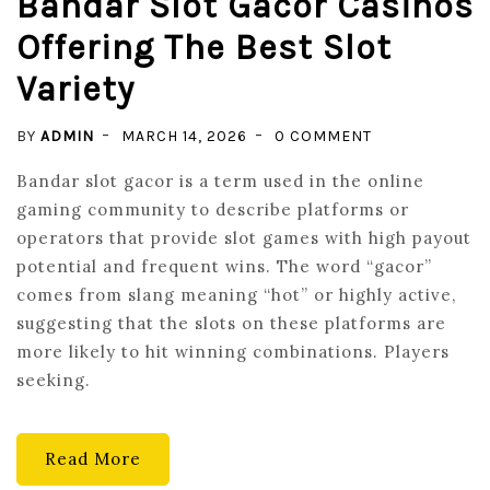
Bandar Slot Gacor Casinos
Offering The Best Slot
Variety
ON
BY
ADMIN
MARCH 14, 2026
0 COMMENT
BANDAR
Bandar slot gacor is a term used in the online
SLOT
gaming community to describe platforms or
GACOR
operators that provide slot games with high payout
CASINOS
potential and frequent wins. The word “gacor”
OFFERING
comes from slang meaning “hot” or highly active,
THE
suggesting that the slots on these platforms are
BEST
more likely to hit winning combinations. Players
SLOT
seeking.
VARIETY
Read More