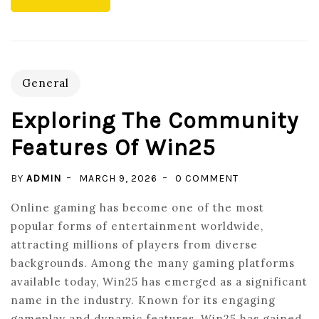
General
Exploring The Community
Features Of Win25
ON
BY
ADMIN
MARCH 9, 2026
0 COMMENT
EXPLORING
Online gaming has become one of the most
THE
popular forms of entertainment worldwide,
COMMUNITY
attracting millions of players from diverse
FEATURES
backgrounds. Among the many gaming platforms
OF
available today, Win25 has emerged as a significant
WIN25
name in the industry. Known for its engaging
gameplay and dynamic features, Win25 has gained