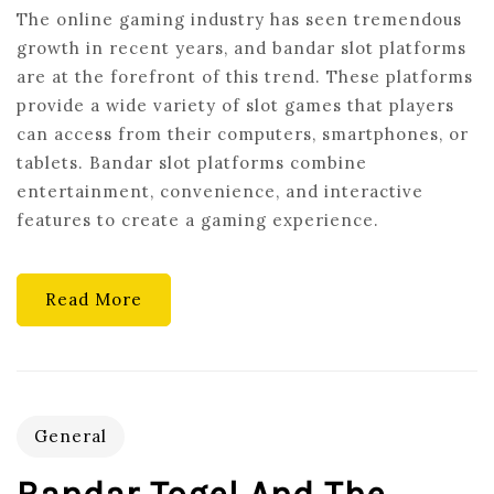
BANDAR
The online gaming industry has seen tremendous
SLOT
growth in recent years, and bandar slot platforms
PLATFORMS
are at the forefront of this trend. These platforms
THAT
provide a wide variety of slot games that players
DELIVER
can access from their computers, smartphones, or
RELIABLE
tablets. Bandar slot platforms combine
PERFORMANC
entertainment, convenience, and interactive
features to create a gaming experience.
Read More
General