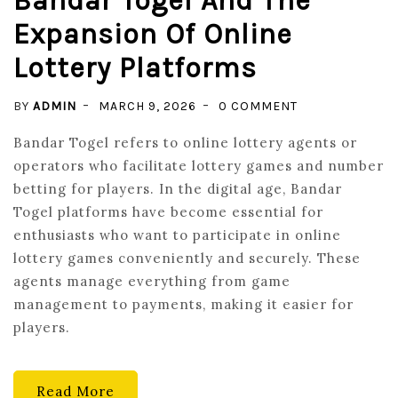
Bandar Togel And The
Expansion Of Online
Lottery Platforms
ON
BY
ADMIN
MARCH 9, 2026
0 COMMENT
BANDAR
Bandar Togel refers to online lottery agents or
TOGEL
operators who facilitate lottery games and number
AND
betting for players. In the digital age, Bandar
THE
Togel platforms have become essential for
EXPANSION
enthusiasts who want to participate in online
OF
lottery games conveniently and securely. These
ONLINE
agents manage everything from game
LOTTERY
management to payments, making it easier for
PLATFORMS
players.
Read More