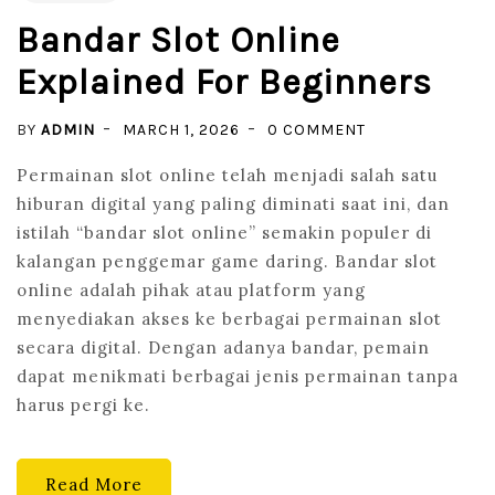
Bandar Slot Online
Explained For Beginners
ON
BY
ADMIN
MARCH 1, 2026
0 COMMENT
BANDAR
Permainan slot online telah menjadi salah satu
SLOT
hiburan digital yang paling diminati saat ini, dan
ONLINE
istilah “bandar slot online” semakin populer di
EXPLAINED
kalangan penggemar game daring. Bandar slot
FOR
online adalah pihak atau platform yang
BEGINNERS
menyediakan akses ke berbagai permainan slot
secara digital. Dengan adanya bandar, pemain
dapat menikmati berbagai jenis permainan tanpa
harus pergi ke.
Read More