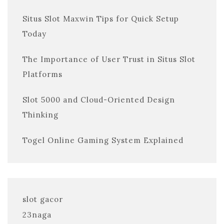
Situs Slot Maxwin Tips for Quick Setup
Today
The Importance of User Trust in Situs Slot
Platforms
Slot 5000 and Cloud-Oriented Design
Thinking
Togel Online Gaming System Explained
slot gacor
23naga