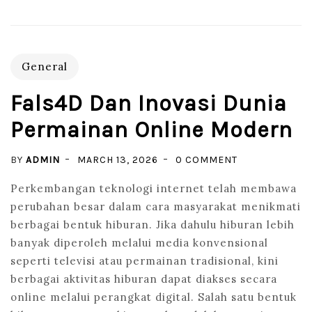
General
Fals4D Dan Inovasi Dunia
Permainan Online Modern
ON
BY
ADMIN
MARCH 13, 2026
0 COMMENT
FALS4D
Perkembangan teknologi internet telah membawa
DAN
perubahan besar dalam cara masyarakat menikmati
INOVASI
berbagai bentuk hiburan. Jika dahulu hiburan lebih
DUNIA
banyak diperoleh melalui media konvensional
PERMAINAN
seperti televisi atau permainan tradisional, kini
ONLINE
berbagai aktivitas hiburan dapat diakses secara
MODERN
online melalui perangkat digital. Salah satu bentuk