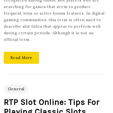
recognized among online slot players who are
THE
searching for games that seem to produce
SECRET
frequent wins or active bonus features. In digital
TO
gaming communities, this term is often used to
LONG-
describe slot titles that appear to perform well
TERM
during certain periods. Although it is not an
WINS
official term.
Read More
General
RTP Slot Online: Tips For
Playing Classic Slots