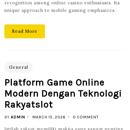
recognition among online casino enthusiasts. Its
GUIDE
unique approach to mobile gaming emphasizes.
Read More
General
Platform Game Online
Modern Dengan Teknologi
Rakyatslot
ON
BY
ADMIN
MARCH 15, 2026
0 COMMENT
PLATFORM
Istilah rakyat memiliki makna yang sangat penting