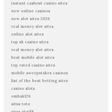
instant cashout casino sites
new online casinos
new slot sites 2026
real money slot sites
online slot sites
top uk casino sites
real money slot sites
best mobile slot sites
top rated casino sites
mobile sweepstakes casinos
list of the best betting sites
casino slots
ombak126
situs toto
situs slot88