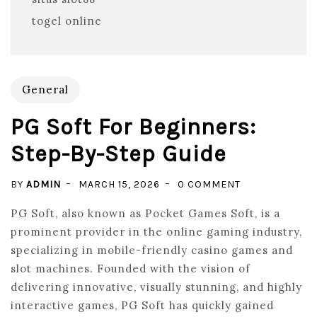
togel online
General
PG Soft For Beginners:
Step-By-Step Guide
ON
BY
ADMIN
MARCH 15, 2026
0 COMMENT
PG
PG Soft, also known as Pocket Games Soft, is a
SOFT
prominent provider in the online gaming industry,
FOR
specializing in mobile-friendly casino games and
BEGINNERS:
slot machines. Founded with the vision of
STEP-
delivering innovative, visually stunning, and highly
BY-
interactive games, PG Soft has quickly gained
STEP