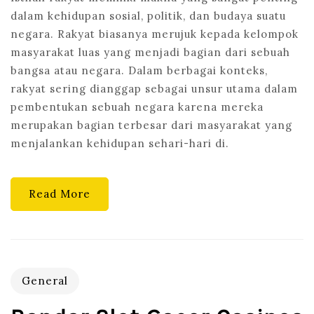
GAME
dalam kehidupan sosial, politik, dan budaya suatu
ONLINE
negara. Rakyat biasanya merujuk kepada kelompok
MODERN
masyarakat luas yang menjadi bagian dari sebuah
DENGAN
bangsa atau negara. Dalam berbagai konteks,
TEKNOLOGI
rakyat sering dianggap sebagai unsur utama dalam
RAKYATSLOT
pembentukan sebuah negara karena mereka
merupakan bagian terbesar dari masyarakat yang
menjalankan kehidupan sehari-hari di.
Read More
General