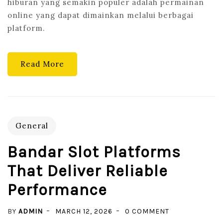
hiburan yang semakin populer adalah permainan
online yang dapat dimainkan melalui berbagai
platform.
Read More
General
Bandar Slot Platforms
That Deliver Reliable
Performance
ON
BY
ADMIN
MARCH 12, 2026
0 COMMENT