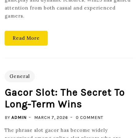
attention from both casual and experienced
gamers.
Read More
General
Gacor Slot: The Secret To
Long-Term Wins
ON
BY
ADMIN
MARCH 7, 2026
0 COMMENT
GACOR
The phrase slot gacor has become widely
SLOT: