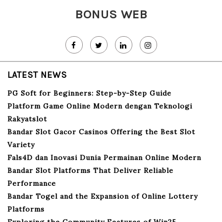
Skip
BONUS WEB
to
content
Close
LATEST NEWS
Menu
PG Soft for Beginners: Step-by-Step Guide
Platform Game Online Modern dengan Teknologi
Rakyatslot
Bandar Slot Gacor Casinos Offering the Best Slot
Variety
Fals4D dan Inovasi Dunia Permainan Online Modern
Bandar Slot Platforms That Deliver Reliable
Performance
Bandar Togel and the Expansion of Online Lottery
Platforms