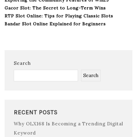
Exploring the Community Features of Win25
Gacor Slot: The Secret to Long-Term Wins
RTP Slot Online: Tips for Playing Classic Slots
Bandar Slot Online Explained for Beginners
Search
Search
RECENT POSTS
Why OLX168 Is Becoming a Trending Digital
Keyword